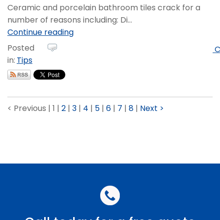
Ceramic and porcelain bathroom tiles crack for a
number of reasons including: Di...
Continue reading
Posted
C
in:
Tips
< Previous
|
1
|
2
|
3
|
4
|
5
|
6
|
7
|
8
|
Next >