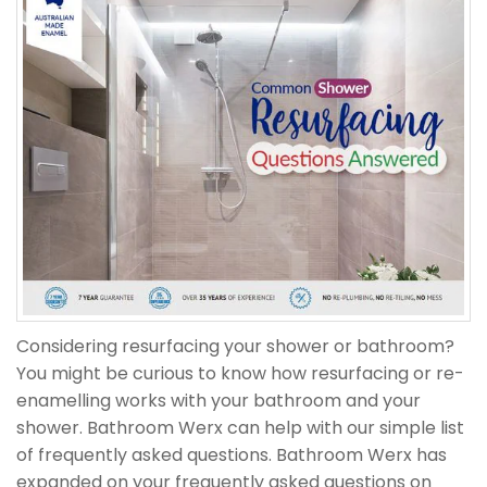
Considering resurfacing your shower or bathroom?
You might be curious to know how resurfacing or re-
enamelling works with your bathroom and your
shower. Bathroom Werx can help with our simple list
of frequently asked questions. Bathroom Werx has
expanded on your frequently asked questions on