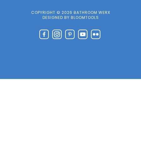
COPYRIGHT © 2026 BATHROOM WERX
DESIGNED BY
BLOOMTOOLS