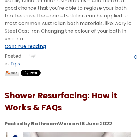
usually cheaper and cost-effective. And there’s a
good chance that you’re able to reglaze your bath,
too, because the enamel solution can be applied to
most common Australian bath materials, like: Acrylic
Steel Cast iron Changing the colour of your bath In
under a ...
Continue reading
Posted
C
in:
Tips
Shower Resurfacing: How it
Works & FAQs
Posted by BathroomWerx on 16 June 2022