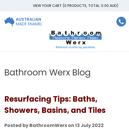
VIEW YOUR CART
(0 PRODUCTS, TOTAL: 0.00
AUD
)
AUSTRALIAN
MADE ENAMEL
Bathroom Werx Blog
Resurfacing Tips: Baths,
Showers, Basins, and Tiles
Posted by BathroomWerx on 13 July 2022