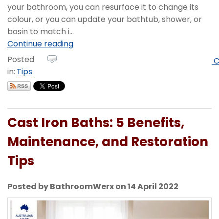
your bathroom, you can resurface it to change its
colour, or you can update your bathtub, shower, or
basin to match i...
Continue reading
Posted
C
in:
Tips
Cast Iron Baths: 5 Benefits,
Maintenance, and Restoration
Tips
Posted by BathroomWerx on 14 April 2022