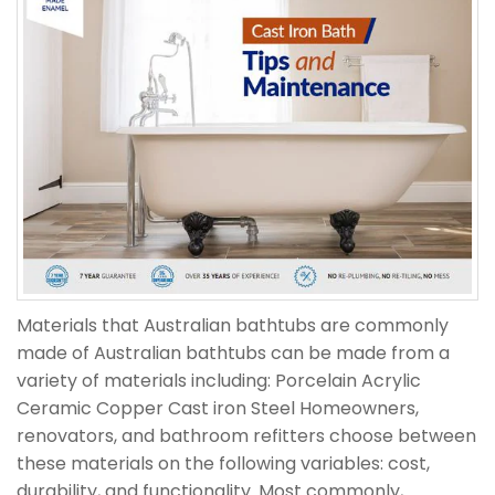
Materials that Australian bathtubs are commonly
made of Australian bathtubs can be made from a
variety of materials including: Porcelain Acrylic
Ceramic Copper Cast iron Steel Homeowners,
renovators, and bathroom refitters choose between
these materials on the following variables: cost,
durability, and functionality. Most commonly,