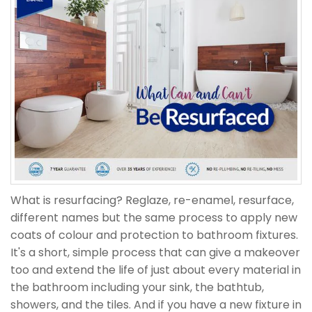
What is resurfacing? Reglaze, re-enamel, resurface,
different names but the same process to apply new
coats of colour and protection to bathroom fixtures.
It's a short, simple process that can give a makeover
too and extend the life of just about every material in
the bathroom including your sink, the bathtub,
showers, and the tiles. And if you have a new fixture in