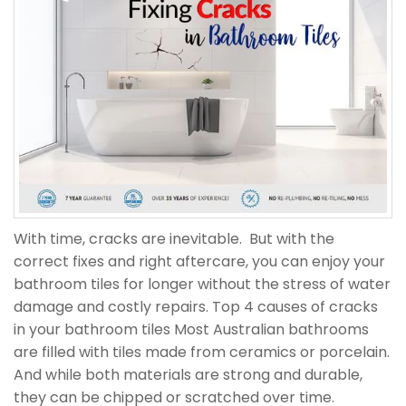
With time, cracks are inevitable. But with the
correct fixes and right aftercare, you can enjoy your
bathroom tiles for longer without the stress of water
damage and costly repairs. Top 4 causes of cracks
in your bathroom tiles Most Australian bathrooms
are filled with tiles made from ceramics or porcelain.
And while both materials are strong and durable,
they can be chipped or scratched over time.