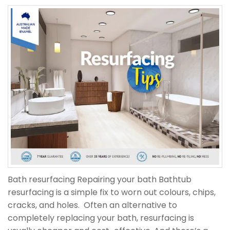
Bath resurfacing Repairing your bath Bathtub
resurfacing is a simple fix to worn out colours, chips,
cracks, and holes. Often an alternative to
completely replacing your bath, resurfacing is