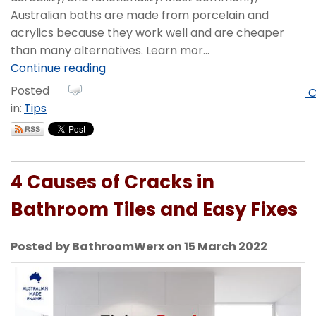
Australian baths are made from porcelain and
acrylics because they work well and are cheaper
than many alternatives. Learn mor...
Continue reading
Posted
C
in:
Tips
4 Causes of Cracks in
Bathroom Tiles and Easy Fixes
Posted by BathroomWerx on 15 March 2022