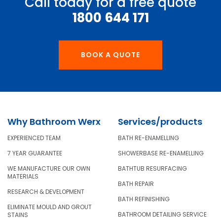
Call today for a free quote
1800 644 171
BOOK A QUOTE
Why Bathroom Werx
Services/products
EXPERIENCED TEAM
BATH RE-ENAMELLING
7 YEAR GUARANTEE
SHOWERBASE RE-ENAMELLING
WE MANUFACTURE OUR OWN
BATHTUB RESURFACING
MATERIALS
BATH REPAIR
RESEARCH & DEVELOPMENT
BATH REFINISHING
ELIMINATE MOULD AND GROUT
BATHROOM DETAILING SERVICE
STAINS