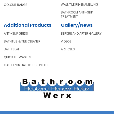
WALL TILE RE-ENAMELLING
COLOUR RANGE
BATHROOM ANTI-SLIP
TREATMENT
Additional Products
Gallery/News
ANTI-SLIP GRIDS
BEFORE AND AFTER GALLERY
BATHTUB & TILE CLEANER
VIDEOS
BATH SEAL
ARTICLES
QUICK FIT WASTES
CAST IRON BATHTUBS ON FEET