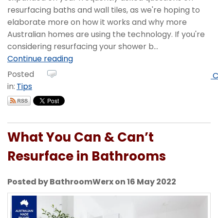
resurfacing baths and wall tiles, as we're hoping to
elaborate more on how it works and why more
Australian homes are using the technology. If you're
considering resurfacing your shower b...
Continue reading
Posted
C
in:
Tips
What You Can & Can’t
Resurface in Bathrooms
Posted by BathroomWerx on 16 May 2022