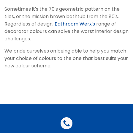
Sometimes it's the 70's geometric pattern on the
tiles, or the mission brown bathtub from the 80's.
Regardless of design,
Bathroom Werx's
range of
decorator colours can solve the worst interior design
challenges.
We pride ourselves on being able to help you match
your choice of colours to the one that best suits your
new colour scheme.