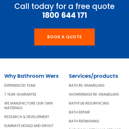
Call today for a free quote
1800 644 171
BOOK A QUOTE
Why Bathroom Werx
Services/products
EXPERIENCED TEAM
BATH RE-ENAMELLING
7 YEAR GUARANTEE
SHOWERBASE RE-ENAMELLING
WE MANUFACTURE OUR OWN
BATHTUB RESURFACING
MATERIALS
BATH REPAIR
RESEARCH & DEVELOPMENT
BATH REFINISHING
ELIMINATE MOULD AND GROUT