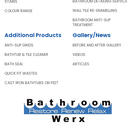
BATHROOM DETAILING SERVICE
STAINS
WALL TILE RE-ENAMELLING
COLOUR RANGE
BATHROOM ANTI-SLIP
TREATMENT
Additional Products
Gallery/News
ANTI-SLIP GRIDS
BEFORE AND AFTER GALLERY
BATHTUB & TILE CLEANER
VIDEOS
BATH SEAL
ARTICLES
QUICK FIT WASTES
CAST IRON BATHTUBS ON FEET