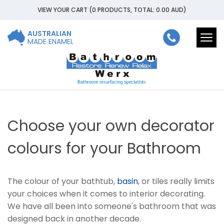
VIEW YOUR CART
(0 PRODUCTS, TOTAL: 0.00
AUD
)
AUSTRALIAN
Togg
MADE ENAMEL
navi
Choose your own decorator
colours for your Bathroom
The colour of your bathtub,
basin
, or tiles really limits
your choices when it comes to interior decorating.
We have all been into someone's bathroom that was
designed back in another decade.