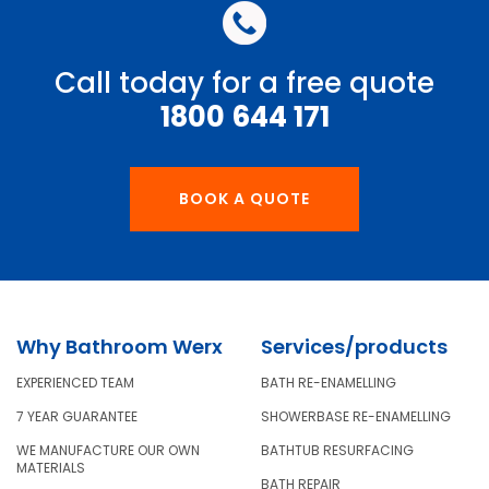
Call today for a free quote
1800 644 171
BOOK A QUOTE
Why Bathroom Werx
Services/products
EXPERIENCED TEAM
BATH RE-ENAMELLING
7 YEAR GUARANTEE
SHOWERBASE RE-ENAMELLING
WE MANUFACTURE OUR OWN
BATHTUB RESURFACING
MATERIALS
BATH REPAIR