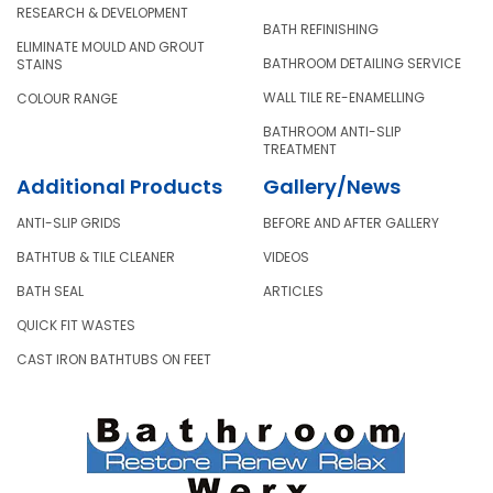
RESEARCH & DEVELOPMENT
BATH REFINISHING
ELIMINATE MOULD AND GROUT
BATHROOM DETAILING SERVICE
STAINS
WALL TILE RE-ENAMELLING
COLOUR RANGE
BATHROOM ANTI-SLIP
TREATMENT
Additional Products
Gallery/News
ANTI-SLIP GRIDS
BEFORE AND AFTER GALLERY
BATHTUB & TILE CLEANER
VIDEOS
BATH SEAL
ARTICLES
QUICK FIT WASTES
CAST IRON BATHTUBS ON FEET