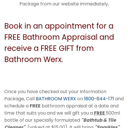
Package from our website immediately,
Book in an appointment for a
FREE Bathroom Appraisal and
receive a FREE GIFT from
Bathroom Werx.
Once you have checked out your Information
Package, Call
BATHROOM WERX
on
1800-644-171
and
schedule a
FREE
bathroom appraisal at a date and
time that suits you and we will gift you a
FREE
500ml
bottle of our specially formulated
"Bathtub & Tile
Cleaner"
(valued at $15.00). It will bring
"Sparkles"