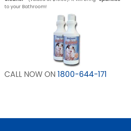
to your Bathroom!
CALL NOW ON
1800-644-171