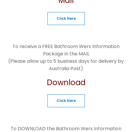
Mail
Click Here
To receive a FREE Bathroom Werx Information
Package in the MAIL
(Please allow up to 5 business days for delivery by
Australia Post)
Download
Click Here
To DOWNLOAD the Bathroom Werx Information