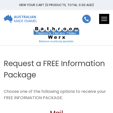
VIEW YOUR CART
(0 PRODUCTS, TOTAL: 0.00
AUD
)
AUSTRALIAN
Togg
MADE ENAMEL
navi
Request a FREE Information
Package
Choose one of the following options to receive your
FREE INFORMATION PACKAGE: