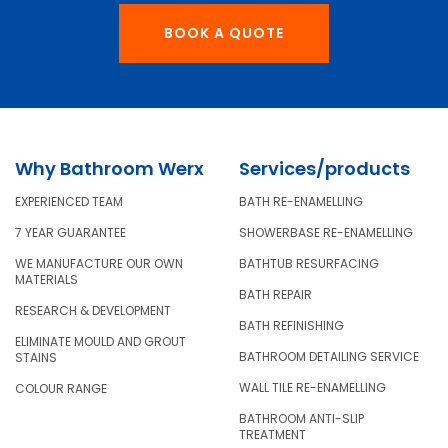
BOOK A QUOTE
Why Bathroom Werx
Services/products
EXPERIENCED TEAM
BATH RE-ENAMELLING
7 YEAR GUARANTEE
SHOWERBASE RE-ENAMELLING
WE MANUFACTURE OUR OWN
BATHTUB RESURFACING
MATERIALS
BATH REPAIR
RESEARCH & DEVELOPMENT
BATH REFINISHING
ELIMINATE MOULD AND GROUT
BATHROOM DETAILING SERVICE
STAINS
WALL TILE RE-ENAMELLING
COLOUR RANGE
BATHROOM ANTI-SLIP
TREATMENT