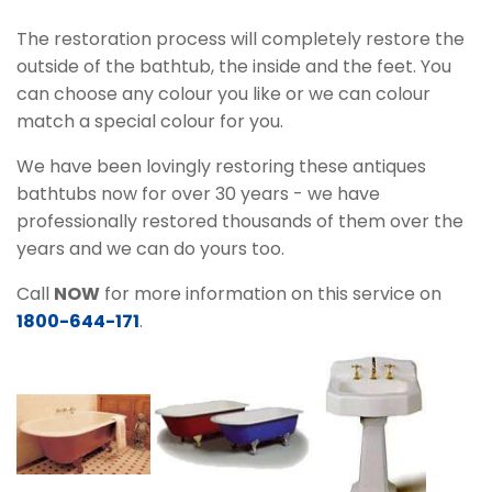
The restoration process will completely restore the
outside of the bathtub, the inside and the feet. You
can choose any colour you like or we can colour
match a special colour for you.
We have been lovingly restoring these antiques
bathtubs now for over 30 years - we have
professionally restored thousands of them over the
years and we can do yours too.
Call
NOW
for more information on this service on
1800-644-171
.