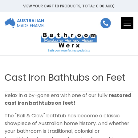
VIEW YOUR CART
(0 PRODUCTS, TOTAL: 0.00
AUD
)
AUSTRALIAN
Togg
MADE ENAMEL
navi
Cast Iron Bathtubs on Feet
Relax in a by-gone era with one of our fully
restored
cast iron bathtubs on feet!
The "Ball & Claw" bathtub has become a classic
showpiece of Australian home history. And whether
your bathroom is traditional, colonial or