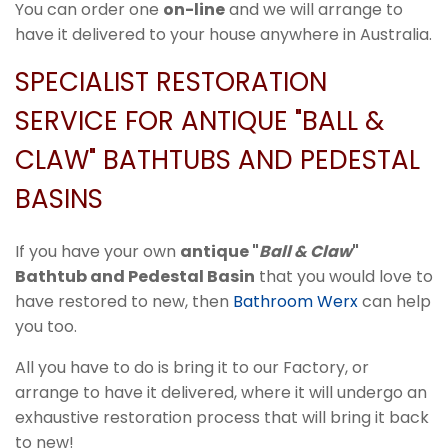
You can order one
on-line
and we will arrange to
have it delivered to your house anywhere in Australia.
SPECIALIST RESTORATION
SERVICE FOR ANTIQUE "BALL &
CLAW" BATHTUBS AND PEDESTAL
BASINS
If you have your own
antique "
Ball & Claw
"
Bathtub and Pedestal Basin
that you would love to
have restored to new, then
Bathroom Werx
can help
you too.
All you have to do is bring it to our Factory, or
arrange to have it delivered, where it will undergo an
exhaustive restoration process that will bring it back
to new!