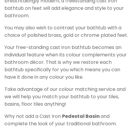
breathtakingly modern, a freestanding cast iron
bathtub on feet will add elegance and style to your
bathroom.
You may also wish to contrast your bathtub with a
choice of polished brass, gold or chrome plated feet.
Your free-standing cast iron bathtub becomes an
individual feature when its colour complements your
bathroom décor. That is why we restore each
bathtub specifically for you which means you can
have it done in any colour you like.
Take advantage of our colour matching service and
we will help you match your bathtub to your tiles,
basins, floor tiles anything!
Why not add a Cast Iron
Pedestal Basin
and
complete the look of your traditional bathroom.