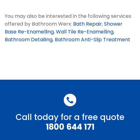
You may also be interested in the following services
offered by Bathroom Werx:
Bath Repair
,
Shower
Base Re-Enamelling
,
Wall Tile Re-Enamelling
,
Bathroom Detailing
,
Bathroom Anti-Slip Treatment
Call today for a free quote
1800 644 171