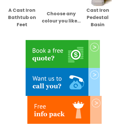
A Cast Iron
Cast Iron
Choose any
Bathtub on
Pedestal
colour you like...
Feet
Basin