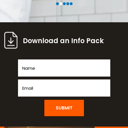
Download an Info Pack