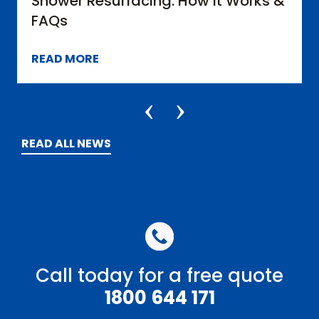
urfacing: How it Works &
What You Can 
Bathrooms
READ MORE
READ ALL NEWS
Call today for a free quote
1800 644 171