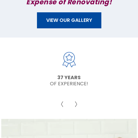
Expense of Renovating!
VIEW OUR GALLERY
37 YEARS
OF EXPERIENCE!