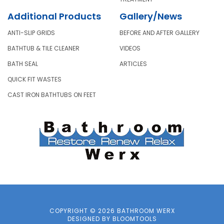
Additional Products
Gallery/News
ANTI-SLIP GRIDS
BEFORE AND AFTER GALLERY
BATHTUB & TILE CLEANER
VIDEOS
BATH SEAL
ARTICLES
QUICK FIT WASTES
CAST IRON BATHTUBS ON FEET
COPYRIGHT © 2026 BATHROOM WERX
DESIGNED BY
BLOOMTOOLS