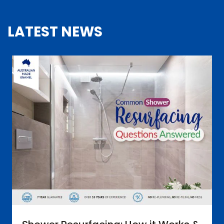
LATEST NEWS