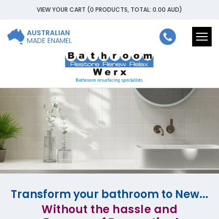
VIEW YOUR CART
(0 PRODUCTS, TOTAL: 0.00
AUD
)
AUSTRALIAN
Togg
MADE ENAMEL
navi
Transform your bathroom to New...
Without the hassle and