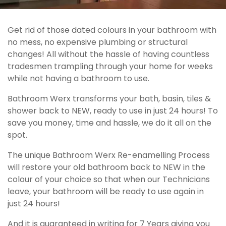
Get rid of those dated colours in your bathroom with
no mess, no expensive plumbing or structural
changes! All without the hassle of having countless
tradesmen trampling through your home for weeks
while not having a bathroom to use.
Bathroom Werx transforms your bath, basin, tiles &
shower back to NEW, ready to use in just 24 hours! To
save you money, time and hassle, we do it all on the
spot.
The unique Bathroom Werx Re-enamelling Process
will restore your old bathroom back to NEW in the
colour of your choice so that when our Technicians
leave, your bathroom will be ready to use again in
just 24 hours!
And it is guaranteed in writing for 7 Years giving you