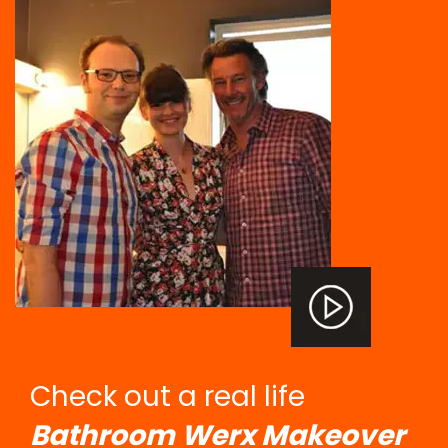
Check out a real life
Bathroom Werx Makeover