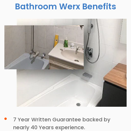
Bathroom Werx Benefits
7 Year Written Guarantee backed by
nearly 40 Years experience.