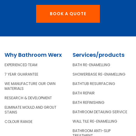
BOOK A QUOTE
Why Bathroom Werx
Services/products
EXPERIENCED TEAM
BATH RE-ENAMELLING
7 YEAR GUARANTEE
SHOWERBASE RE-ENAMELLING
WE MANUFACTURE OUR OWN
BATHTUB RESURFACING
MATERIALS
BATH REPAIR
RESEARCH & DEVELOPMENT
BATH REFINISHING
ELIMINATE MOULD AND GROUT
BATHROOM DETAILING SERVICE
STAINS
WALL TILE RE-ENAMELLING
COLOUR RANGE
BATHROOM ANTI-SLIP
TREATMENT