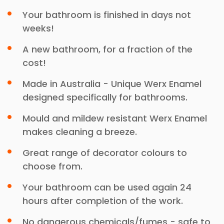
Your bathroom is finished in days not
weeks!
A new bathroom, for a fraction of the
cost!
Made in Australia - Unique Werx Enamel
designed specifically for bathrooms.
Mould and mildew resistant Werx Enamel
makes cleaning a breeze.
Great range of decorator colours to
choose from.
Your bathroom can be used again 24
hours after completion of the work.
No dangerous chemicals/fumes - safe to