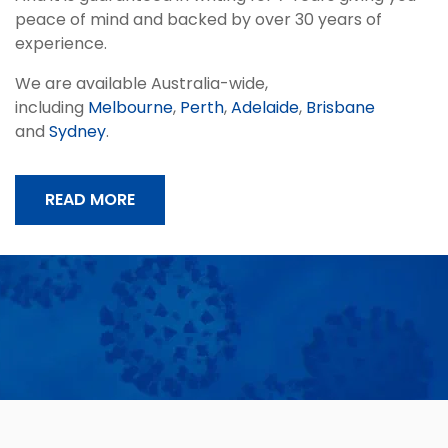
peace of mind and backed by over 30 years of
experience.
We are available Australia-wide,
including
Melbourne
,
Perth
,
Adelaide
,
Brisbane
and
Sydney
.
READ MORE