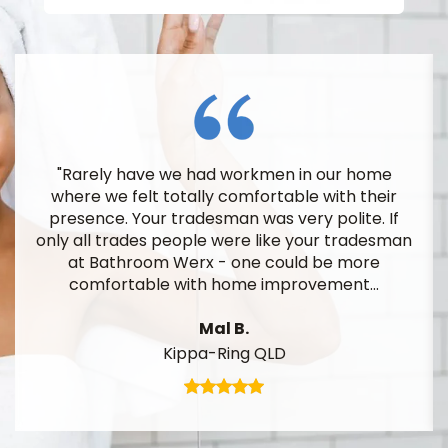
e had workmen in our home
"I am certainly o
tally comfortable with their
finished work. I am al
radesman was very polite. If
7 year guarantee
ople were like your tradesman
erx - one could be more
T
ith home improvement...
Arana
Mal B.
ppa-Ring QLD