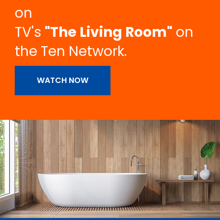
on
TV's
"The Living Room"
on
the Ten Network.
WATCH NOW