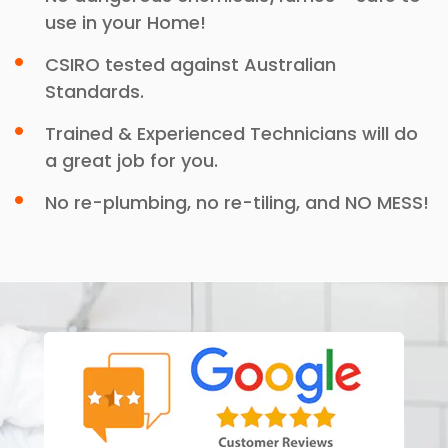
use in your Home!
CSIRO tested against Australian
Standards.
Trained & Experienced Technicians will do
a great job for you.
No re-plumbing, no re-tiling, and NO MESS!