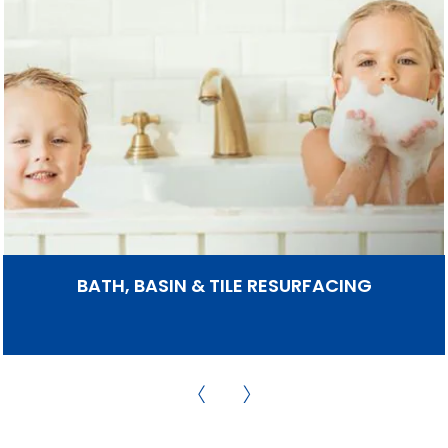
BATH, BASIN & TILE RESURFACING
Bathroom Werx can Re-Enamel your bath, basin,
shower base and wall tiles in any decorator colour
so that they look like NEW again. All with a SEVEN
YEAR Guarantee.