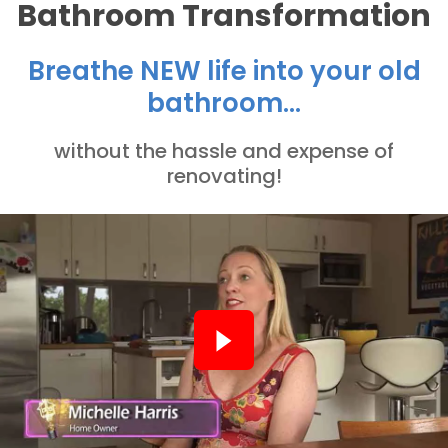
Bathroom Transformation
Breathe NEW life into your old
bathroom...
without the hassle and expense of
renovating!