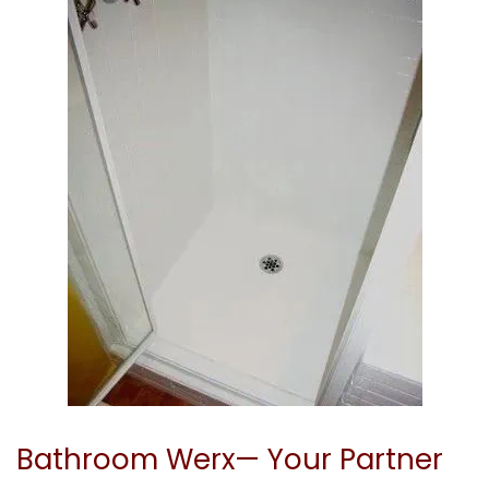
Bathroom Werx— Your Partner