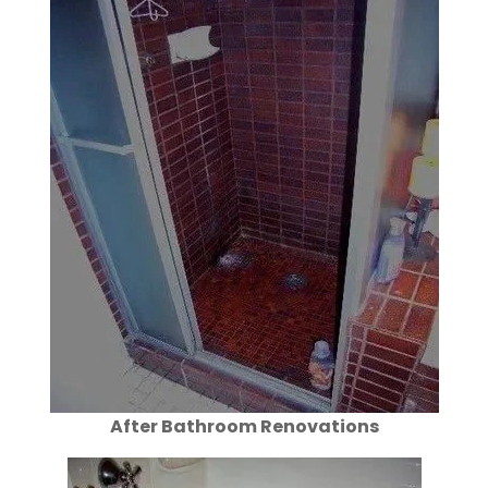
After Bathroom Renovations