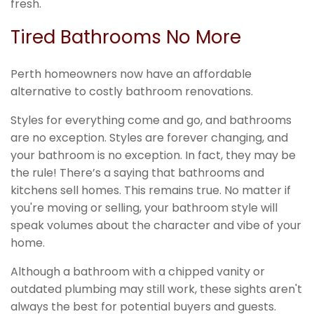
fresh.
Tired Bathrooms No More
Perth homeowners now have an affordable
alternative to costly bathroom renovations.
Styles for everything come and go, and bathrooms
are no exception. Styles are forever changing, and
your bathroom is no exception. In fact, they may be
the rule! There’s a saying that bathrooms and
kitchens sell homes. This remains true. No matter if
you're moving or selling, your bathroom style will
speak volumes about the character and vibe of your
home.
Although a bathroom with a chipped vanity or
outdated plumbing may still work, these sights aren't
always the best for potential buyers and guests.