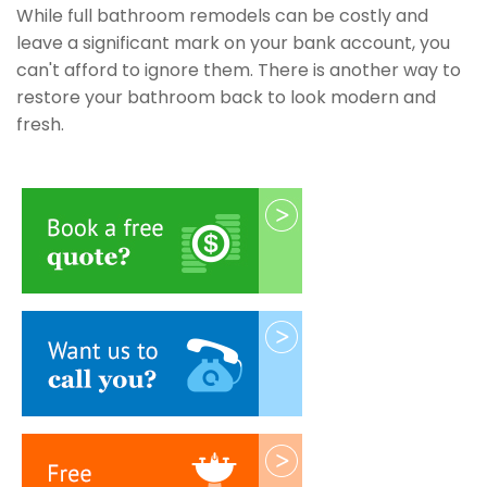
While full bathroom remodels can be costly and
leave a significant mark on your bank account, you
can't afford to ignore them. There is another way to
restore your bathroom back to look modern and
fresh.