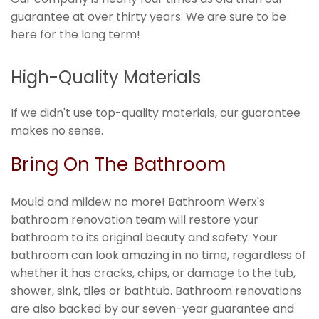
guarantee at over thirty years. We are sure to be
here for the long term!
High-Quality Materials
If we didn't use top-quality materials, our guarantee
makes no sense.
Bring On The Bathroom
Mould and mildew no more! Bathroom Werx's
bathroom renovation team will restore your
bathroom to its original beauty and safety. Your
bathroom can look amazing in no time, regardless of
whether it has cracks, chips, or damage to the tub,
shower, sink, tiles or bathtub. Bathroom renovations
are also backed by our seven-year guarantee and