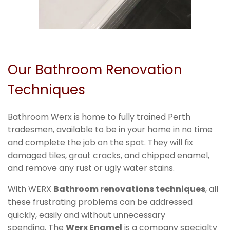
Our Bathroom Renovation
Techniques
Bathroom Werx is home to fully trained Perth
tradesmen, available to be in your home in no time
and complete the job on the spot. They will fix
damaged tiles, grout cracks, and chipped enamel,
and remove any rust or ugly water stains.
With WERX
Bathroom renovations techniques
, all
these frustrating problems can be addressed
quickly, easily and without unnecessary
spending. The
Werx Enamel
is a company specialty