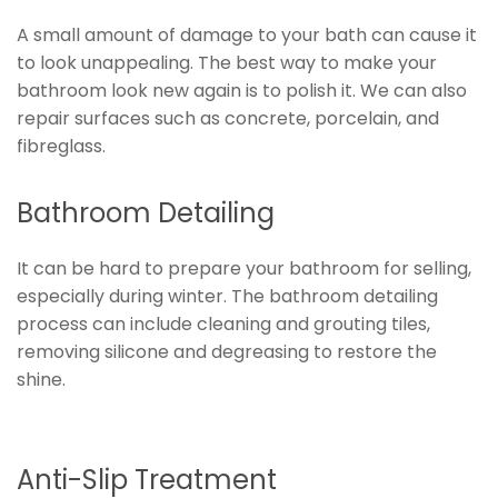
A small amount of damage to your bath can cause it
to look unappealing. The best way to make your
bathroom look new again is to polish it. We can also
repair surfaces such as concrete, porcelain, and
fibreglass.
Bathroom Detailing
It can be hard to prepare your bathroom for selling,
especially during winter. The bathroom detailing
process can include cleaning and grouting tiles,
removing silicone and degreasing to restore the
shine.
Anti-Slip Treatment