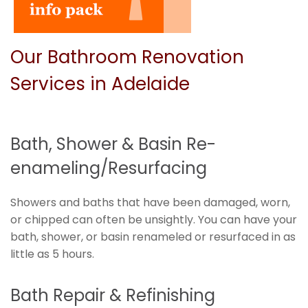
Our Bathroom Renovation
Services in Adelaide
Bath, Shower & Basin Re-
enameling/Resurfacing
Showers and baths that have been damaged, worn,
or chipped can often be unsightly. You can have your
bath, shower, or basin renameled or resurfaced in as
little as 5 hours.
Bath Repair & Refinishing