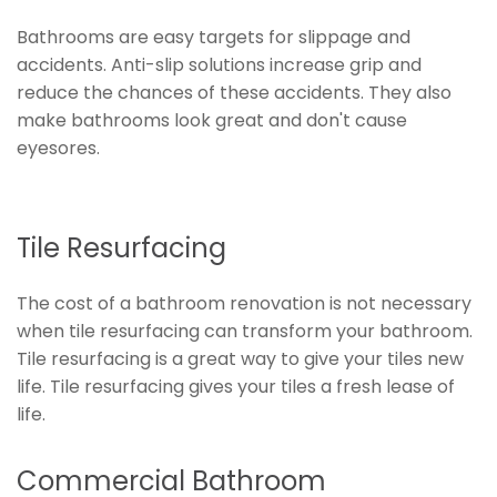
Bathrooms are easy targets for slippage and
accidents. Anti-slip solutions increase grip and
reduce the chances of these accidents. They also
make bathrooms look great and don't cause
eyesores.
Tile Resurfacing
The cost of a bathroom renovation is not necessary
when tile resurfacing can transform your bathroom.
Tile resurfacing is a great way to give your tiles new
life. Tile resurfacing gives your tiles a fresh lease of
life.
Commercial Bathroom