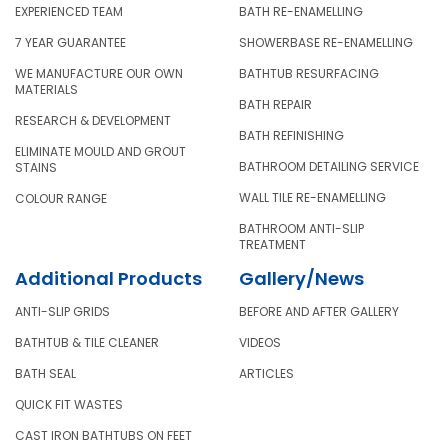
EXPERIENCED TEAM
BATH RE-ENAMELLING
7 YEAR GUARANTEE
SHOWERBASE RE-ENAMELLING
WE MANUFACTURE OUR OWN
BATHTUB RESURFACING
MATERIALS
BATH REPAIR
RESEARCH & DEVELOPMENT
BATH REFINISHING
ELIMINATE MOULD AND GROUT
BATHROOM DETAILING SERVICE
STAINS
WALL TILE RE-ENAMELLING
COLOUR RANGE
BATHROOM ANTI-SLIP
TREATMENT
Additional Products
Gallery/News
ANTI-SLIP GRIDS
BEFORE AND AFTER GALLERY
BATHTUB & TILE CLEANER
VIDEOS
BATH SEAL
ARTICLES
QUICK FIT WASTES
CAST IRON BATHTUBS ON FEET