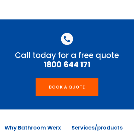
Call today for a free quote
1800 644 171
BOOK A QUOTE
Why Bathroom Werx
Services/products