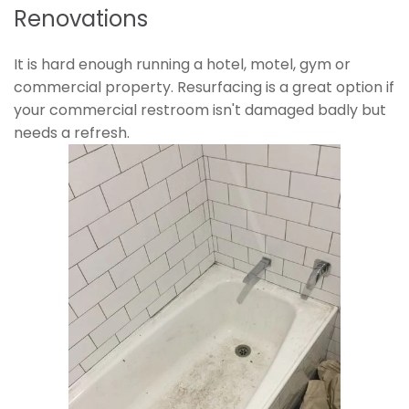
Renovations
It is hard enough running a hotel, motel, gym or
commercial property. Resurfacing is a great option if
your commercial restroom isn't damaged badly but
needs a refresh.