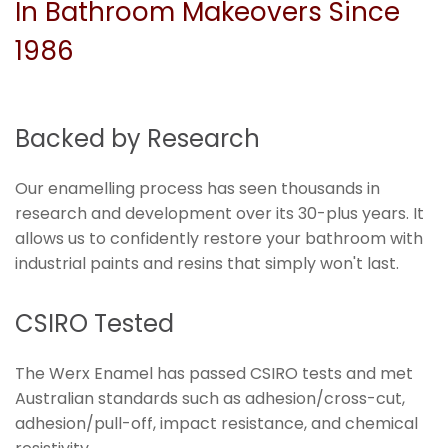
In Bathroom Makeovers Since
1986
Backed by Research
Our enamelling process has seen thousands in
research and development over its 30-plus years. It
allows us to confidently restore your bathroom with
industrial paints and resins that simply won't last.
CSIRO Tested
The Werx Enamel has passed CSIRO tests and met
Australian standards such as adhesion/cross-cut,
adhesion/pull-off, impact resistance, and chemical