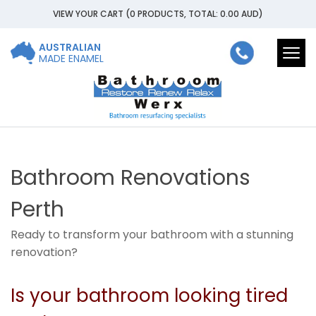
VIEW YOUR CART
(0 PRODUCTS, TOTAL: 0.00
AUD
)
AUSTRALIAN
Togg
MADE ENAMEL
navi
Bathroom Renovations
Perth
Ready to transform your bathroom with a stunning
renovation?
Is your bathroom looking tired