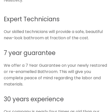
resistivity.
Expert Technicians
Our skilled technicians will provide a safe, beautiful
new-look bathroom at fraction of the cost.
7 year guarantee
We offer a 7 Year Guarantee on your newly restored
or re-enamelled Bathroom. This will give you
complete peace of mind regarding the labor and
materials.
30 years experience
Our company is nearly four times as old than our