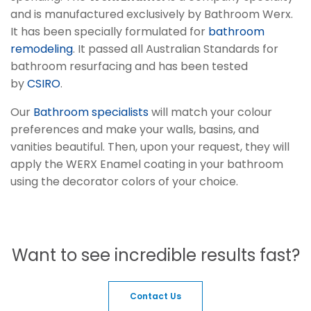
and is manufactured exclusively by Bathroom Werx.
It has been specially formulated for
bathroom
remodeling
. It passed all Australian Standards for
bathroom resurfacing and has been tested
by
CSIRO
.
Our
Bathroom specialists
will match your colour
preferences and make your walls, basins, and
vanities beautiful. Then, upon your request, they will
apply the WERX Enamel coating in your bathroom
using the decorator colors of your choice.
Want to see incredible results fast?
Contact Us