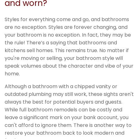
and worn?
Styles for everything come and go, and bathrooms
are no exception. Styles are forever changing, and
your bathroom is no exception. In fact, they may be
the rule! There’s a saying that bathrooms and
kitchens sell homes. This remains true. No matter if
you're moving or selling, your bathroom style will
speak volumes about the character and vibe of your
home.
Although a bathroom with a chipped vanity or
outdated plumbing may still work, these sights aren't
always the best for potential buyers and guests.
While full bathroom remodels can be costly and
leave a significant mark on your bank account, you
can't afford to ignore them. There is another way to
restore your bathroom back to look modern and