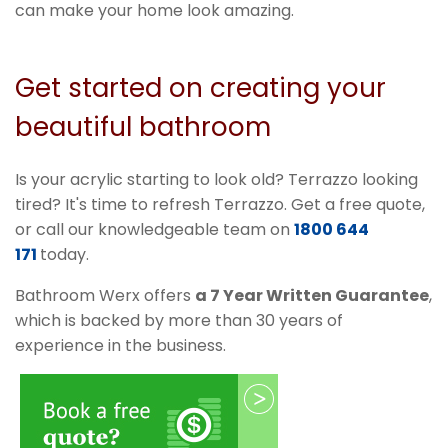
can make your home look amazing.
Get started on creating your
beautiful bathroom
Is your acrylic starting to look old? Terrazzo looking
tired? It's time to refresh Terrazzo. Get a free quote,
or call our knowledgeable team on
1800 644
171
today.
Bathroom Werx offers
a 7 Year Written Guarantee
,
which is backed by more than 30 years of
experience in the business.