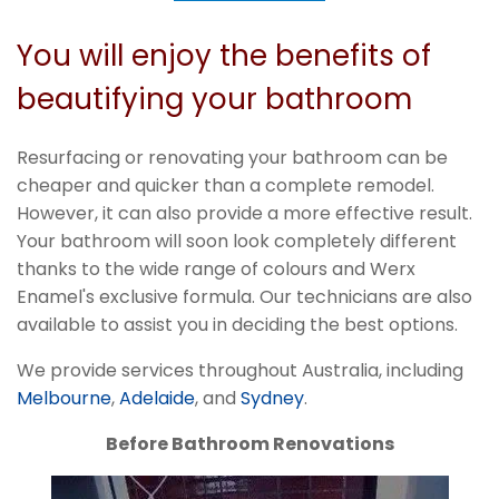
You will enjoy the benefits of
beautifying your bathroom
Resurfacing or renovating your bathroom can be
cheaper and quicker than a complete remodel.
However, it can also provide a more effective result.
Your bathroom will soon look completely different
thanks to the wide range of colours and Werx
Enamel's exclusive formula. Our technicians are also
available to assist you in deciding the best options.
We provide services throughout Australia, including
Melbourne
,
Adelaide
, and
Sydney
.
Before Bathroom Renovations