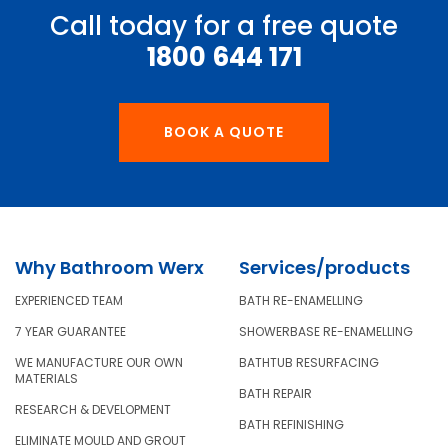
Call today for a free quote
1800 644 171
BOOK A QUOTE
Why Bathroom Werx
Services/products
EXPERIENCED TEAM
BATH RE-ENAMELLING
7 YEAR GUARANTEE
SHOWERBASE RE-ENAMELLING
WE MANUFACTURE OUR OWN
BATHTUB RESURFACING
MATERIALS
BATH REPAIR
RESEARCH & DEVELOPMENT
BATH REFINISHING
ELIMINATE MOULD AND GROUT