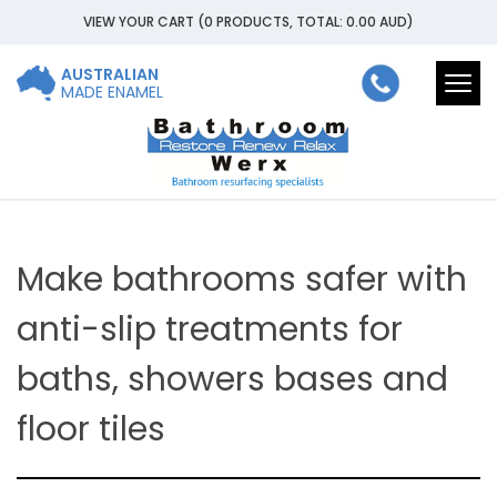
VIEW YOUR CART
(0 PRODUCTS, TOTAL: 0.00
AUD
)
AUSTRALIAN
Togg
MADE ENAMEL
navi
Make bathrooms safer with
anti-slip treatments for
baths, showers bases and
floor tiles