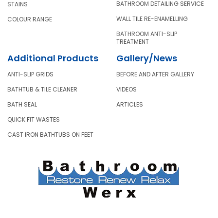
BATHROOM DETAILING SERVICE
STAINS
WALL TILE RE-ENAMELLING
COLOUR RANGE
BATHROOM ANTI-SLIP
TREATMENT
Additional Products
Gallery/News
ANTI-SLIP GRIDS
BEFORE AND AFTER GALLERY
BATHTUB & TILE CLEANER
VIDEOS
BATH SEAL
ARTICLES
QUICK FIT WASTES
CAST IRON BATHTUBS ON FEET