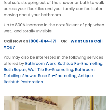
feel safe stepping out of the shower or bath to walk
across your floortiles and your family can feel safer
moving about your bathroom.
Up to 800% increase in the co-efficient of grip when
wet... and totally Invisible!
Call Now on
1800-644-171
OR
Want us to Call
YOU?
You may also be interested in the following services
offered by
Bathroom Werx
:
Bathtub Re-Enamelling
,
Bath Repair
,
Wall Tile Re-Enamelling
,
Bathroom
Detailing
,
Shower Base Re-Enamelling
,
Antique
Bathtub Restoration