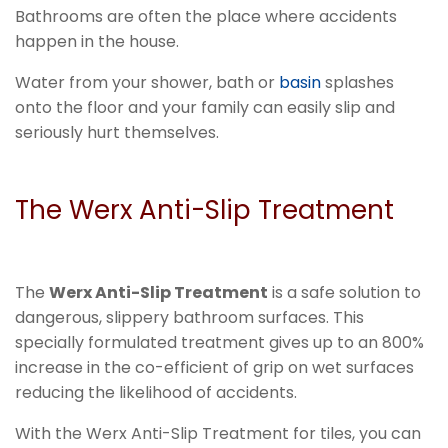
Bathrooms are often the place where accidents
happen in the house.
Water from your shower, bath or
basin
splashes
onto the floor and your family can easily slip and
seriously hurt themselves.
The Werx Anti-Slip Treatment
The
Werx Anti-Slip Treatment
is a safe solution to
dangerous, slippery bathroom surfaces. This
specially formulated treatment gives up to an 800%
increase in the co-efficient of grip on wet surfaces
reducing the likelihood of accidents.
With the Werx Anti-Slip Treatment for tiles, you can