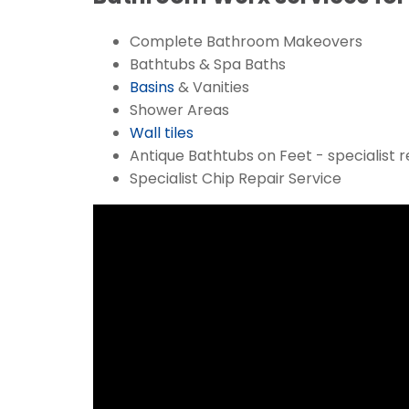
Complete Bathroom Makeovers
Bathtubs & Spa Baths
Basins
& Vanities
Shower Areas
Wall tiles
Antique Bathtubs on Feet - specialist r
Specialist Chip Repair Service