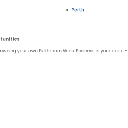
Perth
tunities
ut owning your own Bathroom Werx Business in your area -