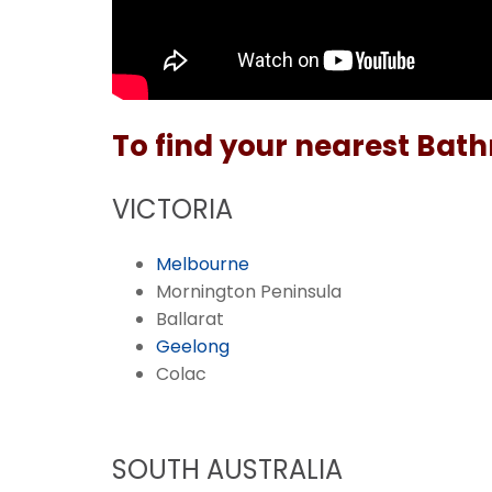
To find your nearest Bath
VICTORIA
Melbourne
Mornington Peninsula
Ballarat
Geelong
Colac
SOUTH AUSTRALIA