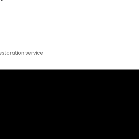
estoration service