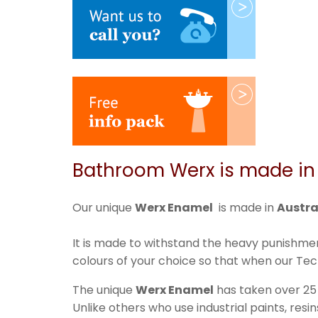
Bathroom Werx is made in 
Our unique
Werx Enamel
is made in
Austra
It is made to withstand the heavy punishmen
colours of your choice so that when our Tech
The unique
Werx Enamel
has taken over 25
Unlike others who use industrial paints, res