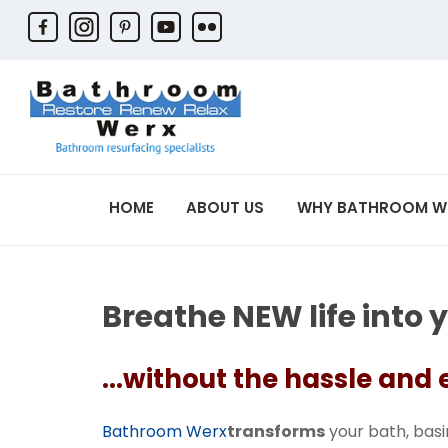
HOME
ABOUT US
WHY BATHROOM W
Breathe NEW life into 
...without the hassle and
Bathroom Werx
transforms
your bath, basin