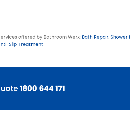
g services offered by Bathroom Werx:
Bath Repair
,
Shower 
nti-Slip Treatment
 quote
1800 644 171