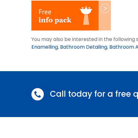
You may also be interested in the followin
Enamelling
,
Bathroom Detailing
,
Bathroom A
Call today for a free