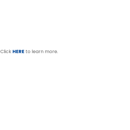
 Click
HERE
to learn more.