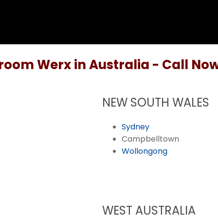
room Werx in Australia - Call Now
NEW SOUTH WALES
Sydney
Campbelltown
Wollongong
WEST AUSTRALIA