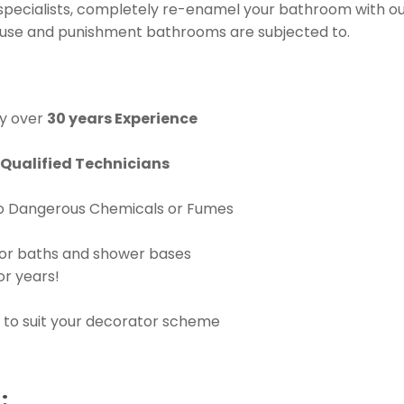
specialists, completely re-enamel your bathroom with 
y use and punishment bathrooms are subjected to.
y over
30 years Experience
Qualified Technicians
No Dangerous Chemicals or Fumes
for baths and shower bases
or years!
 to suit your decorator scheme
: