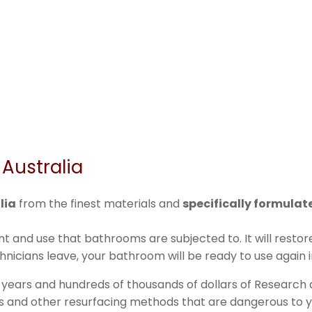
Australia
lia
from the finest materials and
specifically formula
t and use that bathrooms are subjected to. It will rest
nicians leave, your bathroom will be ready to use again i
 years and hundreds of thousands of dollars of Research
ins and other resurfacing methods that are dangerous to yo