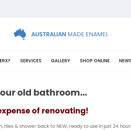
AUSTRALIAN
MADE ENAMEL
ERX?
SERVICES
GALLERY
SHOP ONLINE
NEW
your old bathroom...
 expense of renovating!
, tiles & shower back to NEW, ready to use in just 24 hour