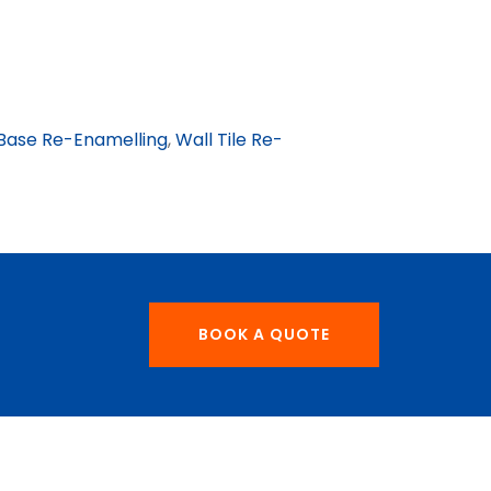
Base Re-Enamelling
,
Wall Tile Re-
BOOK A QUOTE