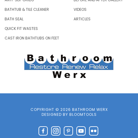
BATHTUB & TILE CLEANER
VIDEOS
BATH SEAL
ARTICLES
QUICK FIT WASTES
CAST IRON BATHTUBS ON FEET
COPYRIGHT © 2026 BATHROOM WERX
DESIGNED BY
BLOOMTOOLS