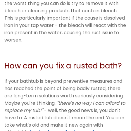
the worst thing you can do is try to remove it with
bleach or cleaning products that contain bleach.
This is particularly important if the cause is dissolved
iron in your tap water - the bleach will react with the
iron present in the water, causing the rust issue to
worsen.
How can you fix a rusted bath?
If your bathtub is beyond preventive measures and
has reached the point of being badly rusted, there
are long-term solutions worth seriously considering.
Maybe you're thinking,
"there's no way I can afford to
replace my tub!"
- well, the good news is, you don't
have to. A rusted tub doesn't mean the end. You can
take what's old and make it new again with