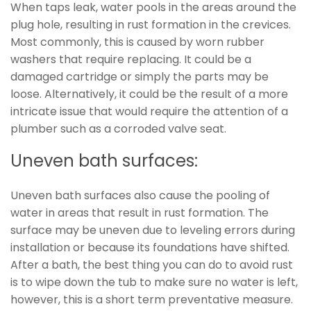
When taps leak, water pools in the areas around the
plug hole, resulting in rust formation in the crevices.
Most commonly, this is caused by worn rubber
washers that require replacing. It could be a
damaged cartridge or simply the parts may be
loose. Alternatively, it could be the result of a more
intricate issue that would require the attention of a
plumber such as a corroded valve seat.
Uneven bath surfaces:
Uneven bath surfaces also cause the pooling of
water in areas that result in rust formation. The
surface may be uneven due to leveling errors during
installation or because its foundations have shifted.
After a bath, the best thing you can do to avoid rust
is to wipe down the tub to make sure no water is left,
however, this is a short term preventative measure.