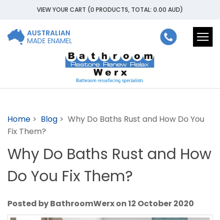
VIEW YOUR CART
(0 PRODUCTS, TOTAL: 0.00
AUD
)
AUSTRALIAN
Togg
MADE ENAMEL
navi
Home
>
Blog
> Why Do Baths Rust and How Do You
Fix Them?
Why Do Baths Rust and How
Do You Fix Them?
Posted by BathroomWerx on 12 October 2020