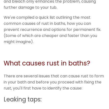
and bleach only enhances the problem, causing
further damage to your tub.
We've compiled a quick list outlining the most
common causes of rust in baths, how you can
prevent recurrence and options for permanent fix.
(Some of which are cheaper and faster than you
might imagine).
What causes rust in baths?
There are several issues that can cause rust to form
in your bath and before you proceed with fixing the
rust, you'll first have to identify the cause:
Leaking taps: