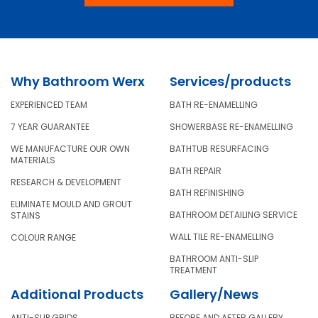
Why Bathroom Werx
Services/products
EXPERIENCED TEAM
BATH RE-ENAMELLING
7 YEAR GUARANTEE
SHOWERBASE RE-ENAMELLING
WE MANUFACTURE OUR OWN
BATHTUB RESURFACING
MATERIALS
BATH REPAIR
RESEARCH & DEVELOPMENT
BATH REFINISHING
ELIMINATE MOULD AND GROUT
BATHROOM DETAILING SERVICE
STAINS
WALL TILE RE-ENAMELLING
COLOUR RANGE
BATHROOM ANTI-SLIP
TREATMENT
Additional Products
Gallery/News
ANTI-SLIP GRIDS
BEFORE AND AFTER GALLERY