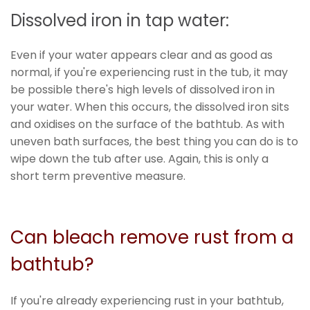
Dissolved iron in tap water:
Even if your water appears clear and as good as
normal, if you're experiencing rust in the tub, it may
be possible there's high levels of dissolved iron in
your water. When this occurs, the dissolved iron sits
and oxidises on the surface of the bathtub. As with
uneven bath surfaces, the best thing you can do is to
wipe down the tub after use. Again, this is only a
short term preventive measure.
Can bleach remove rust from a
bathtub?
If you're already experiencing rust in your bathtub,