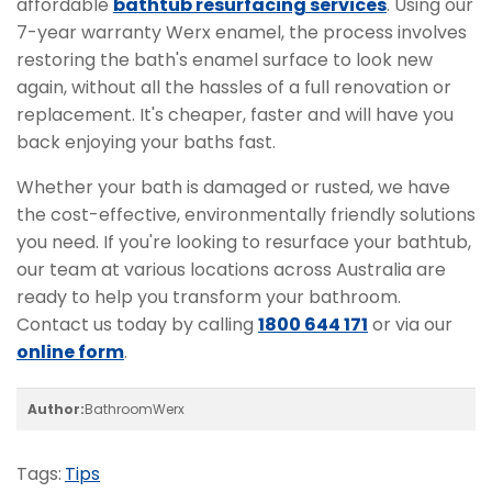
affordable
bathtub resurfacing services
. Using our
7-year warranty Werx enamel, the process involves
restoring the bath's enamel surface to look new
again, without all the hassles of a full renovation or
replacement. It's cheaper, faster and will have you
back enjoying your baths fast.
Whether your bath is damaged or rusted, we have
the cost-effective, environmentally friendly solutions
you need. If you're looking to resurface your bathtub,
our team at various locations across Australia are
ready to help you transform your bathroom.
Contact us today by calling
1800 644 171
or via our
online form
.
Author:
BathroomWerx
Tags:
Tips