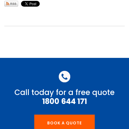
Call today for a free quote
1800 644 171
BOOK A QUOTE