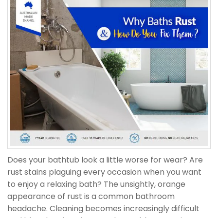
Does your bathtub look a little worse for wear? Are
rust stains plaguing every occasion when you want
to enjoy a relaxing bath? The unsightly, orange
appearance of rust is a common bathroom
headache. Cleaning becomes increasingly difficult