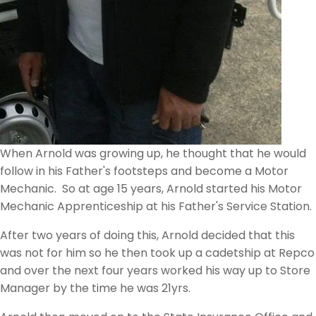
When Arnold was growing up, he thought that he would
follow in his Father's footsteps and become a Motor
Mechanic. So at age 15 years, Arnold started his Motor
Mechanic Apprenticeship at his Father's Service Station.
After two years of doing this, Arnold decided that this
was not for him so he then took up a cadetship at Repco
and over the next four years worked his way up to Store
Manager by the time he was 21yrs.