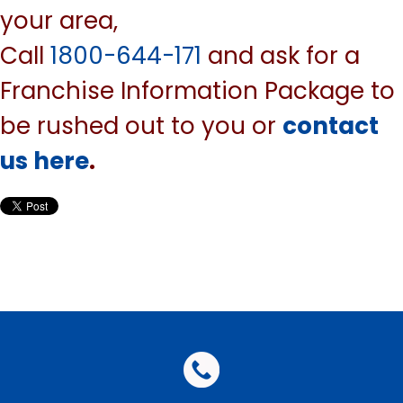
your area,
Call
1800-644-171
and ask for a
Franchise Information Package to
be rushed out to you or
contact
us here
.