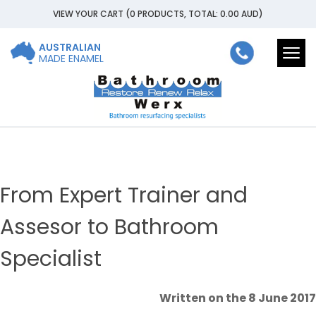
VIEW YOUR CART
(0 PRODUCTS, TOTAL: 0.00
AUD
)
AUSTRALIAN
Togg
MADE ENAMEL
navi
From Expert Trainer and
Assesor to Bathroom
Specialist
Written on the 8 June 2017