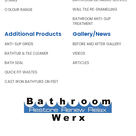
STAINS
WALL TILE RE-ENAMELLING
COLOUR RANGE
BATHROOM ANTI-SLIP
TREATMENT
Additional Products
Gallery/News
ANTI-SLIP GRIDS
BEFORE AND AFTER GALLERY
BATHTUB & TILE CLEANER
VIDEOS
BATH SEAL
ARTICLES
QUICK FIT WASTES
CAST IRON BATHTUBS ON FEET