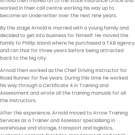
Arnold then moved on to the State Insurance Office and
worked in their call centre working his way up to
become an Underwriter over the next nine years.
By this stage Arnold is married with a young family and
decided to get into business for himself. He moved the
family to Phillip Island where he purchased a TAB agency
and ran that for three years before being attracted
back to the big city.
Arnold then worked as the Chief Driving Instructor for
Road Runner for five years. During this time he worked
his way through a Certificate 4 in Training and
Assessment and wrote all the training manuals for all
the Instructors.
After this experience, Arnold moved to Arrow Training
Services as a Trainer and Assessor specialising in
warehouse and storage, transport and logistics,