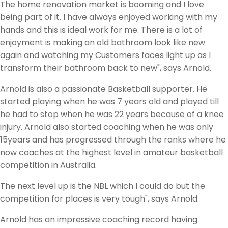
The home renovation market is booming and I love
being part of it. I have always enjoyed working with my
hands and this is ideal work for me. There is a lot of
enjoyment is making an old bathroom look like new
again and watching my Customers faces light up as I
transform their bathroom back to new", says Arnold.
Arnold is also a passionate Basketball supporter. He
started playing when he was 7 years old and played till
he had to stop when he was 22 years because of a knee
injury. Arnold also started coaching when he was only
15years and has progressed through the ranks where he
now coaches at the highest level in amateur basketball
competition in Australia.
The next level up is the NBL which I could do but the
competition for places is very tough", says Arnold.
Arnold has an impressive coaching record having