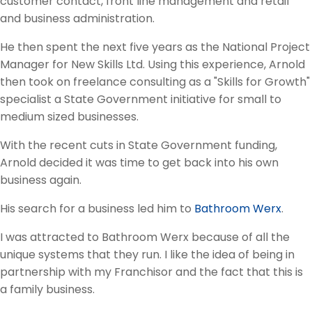
customer contact, front line management and retail
and business administration.
He then spent the next five years as the National Project
Manager for New Skills Ltd. Using this experience, Arnold
then took on freelance consulting as a "Skills for Growth"
specialist a State Government initiative for small to
medium sized businesses.
With the recent cuts in State Government funding,
Arnold decided it was time to get back into his own
business again.
His search for a business led him to
Bathroom Werx
.
I was attracted to Bathroom Werx because of all the
unique systems that they run. I like the idea of being in
partnership with my Franchisor and the fact that this is
a family business.