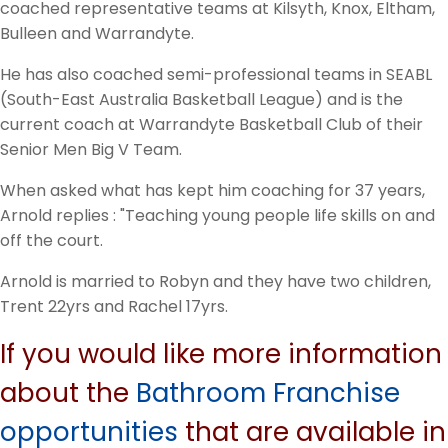
coached representative teams at Kilsyth, Knox, Eltham,
Bulleen and Warrandyte.
He has also coached semi-professional teams in SEABL
(South-East Australia Basketball League) and is the
current coach at Warrandyte Basketball Club of their
Senior Men Big V Team.
When asked what has kept him coaching for 37 years,
Arnold replies : "Teaching young people life skills on and
off the court.
Arnold is married to Robyn and they have two children,
Trent 22yrs and Rachel 17yrs.
If you would like more information
about the
Bathroom Franchise
opportunities
that are available in