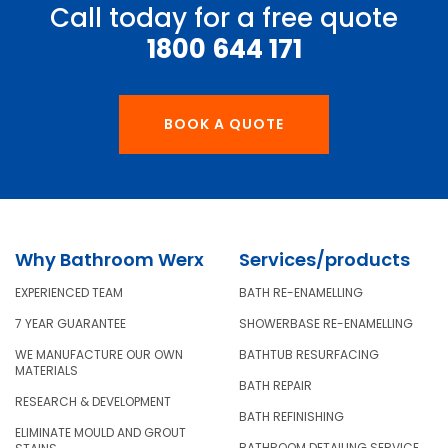
Call today for a free quote
1800 644 171
BOOK A QUOTE
Why Bathroom Werx
Services/products
EXPERIENCED TEAM
BATH RE-ENAMELLING
7 YEAR GUARANTEE
SHOWERBASE RE-ENAMELLING
WE MANUFACTURE OUR OWN
BATHTUB RESURFACING
MATERIALS
BATH REPAIR
RESEARCH & DEVELOPMENT
BATH REFINISHING
ELIMINATE MOULD AND GROUT
BATHROOM DETAILING SERVICE